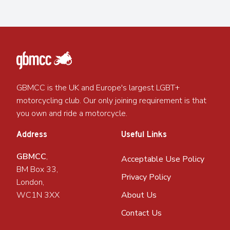
GBMCC is the UK and Europe's largest LGBT+
motorcycling club. Our only joining requirement is that
you own and ride a motorcycle.
Address
Useful Links
GBMCC
,
Acceptable Use Policy
BM Box 33,
Privacy Policy
London,
WC1N 3XX
About Us
Contact Us