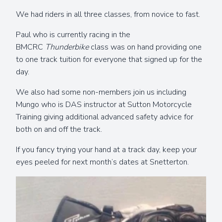
We had riders in all three classes, from novice to fast.
Paul who is currently racing in the
BMCRC
Thunderbike
class was on hand providing one
to one track tuition for everyone that signed up for the
day.
We also had some non-members join us including
Mungo who is DAS instructor at Sutton Motorcycle
Training giving additional advanced safety advice for
both on and off the track.
If you fancy trying your hand at a track day, keep your
eyes peeled for next month’s dates at Snetterton.