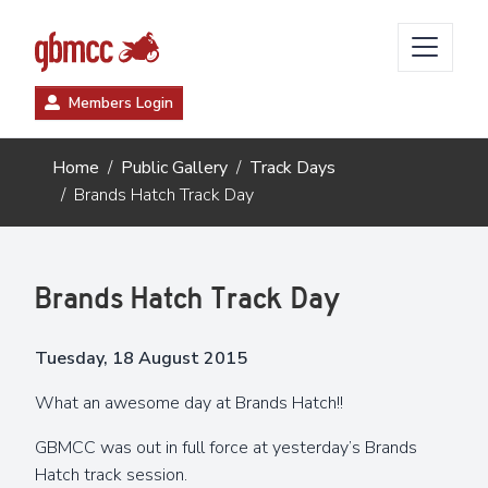
Members Login
Home
Public Gallery
Track Days
Brands Hatch Track Day
Brands Hatch Track Day
Tuesday, 18 August 2015
What an awesome day at Brands Hatch!!
GBMCC was out in full force at yesterday’s Brands
Hatch track session.